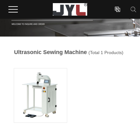

Ultrasonic Sewing Machine
(Total 1 Products)