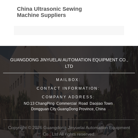
China Ultrasonic Sewing
Machine Suppliers
GUANGDONG JINYUELAI AUTOMATION EQUIPMENT CO.,
LTD
MAILBOX:
CONTACT INFORMATION:
COMPANY ADDRESS:
NO.13 ChangPing Commercial Road Daojiao Town
Dongguan City GuangDong Province, China
Copyright © 2026 Guangdong Jinyuelai Automation Equipment
Co., Ltd All rights reserved.