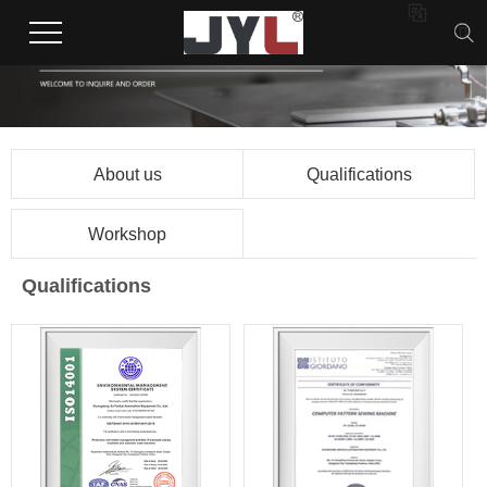

About us
Qualifications
Workshop
Qualifications