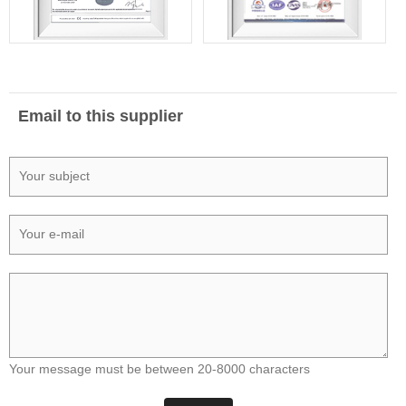
Email to this supplier
Your message must be between 20-8000 characters