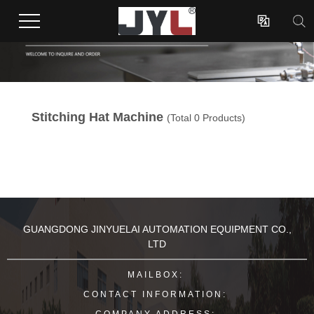

Stitching Hat Machine
(Total 0 Products)
GUANGDONG JINYUELAI AUTOMATION EQUIPMENT CO.,
LTD
MAILBOX:
CONTACT INFORMATION:
COMPANY ADDRESS: