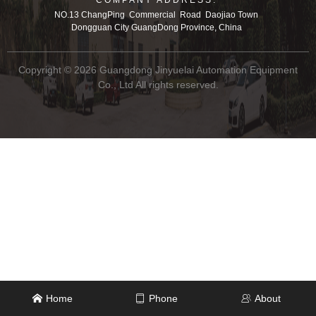
NO.13 ChangPing Commercial Road Daojiao Town
Dongguan City GuangDong Province, China
Copyright © 2026 Guangdong Jinyuelai Automation Equipment
Co., Ltd All rights reserved.
Home
Phone
About