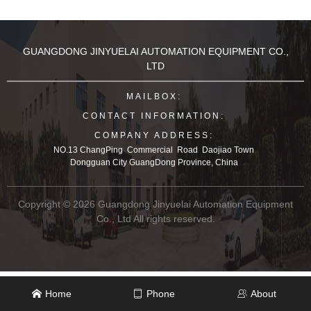
e, sports-
shoes, leather shoes, leat
her clothes, leather bags,
etc.
GUANGDONG JINYUELAI AUTOMATION EQUIPMENT CO.,
LTD
MAILBOX:
CONTACT INFORMATION:
COMPANY ADDRESS:
NO.13 ChangPing Commercial Road Daojiao Town
Dongguan City GuangDong Province, China
Copyright © 2026 Guangdong Jinyuelai Automation Equipment
Co., Ltd All rights reserved.
Home
Phone
About