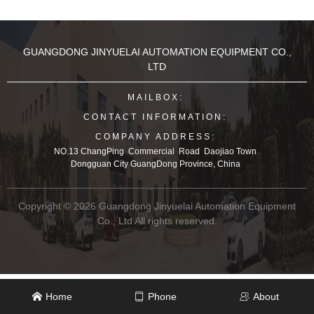
GUANGDONG JINYUELAI AUTOMATION EQUIPMENT CO.,
LTD
MAILBOX:
CONTACT INFORMATION:
COMPANY ADDRESS:
NO.13 ChangPing Commercial Road Daojiao Town
Dongguan City GuangDong Province, China
Copyright © 2026 Guangdong Jinyuelai Automation Equipment
Co., Ltd All rights reserved.
Home
Phone
About