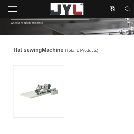

Hat sewingMachine
(Total 1 Products)