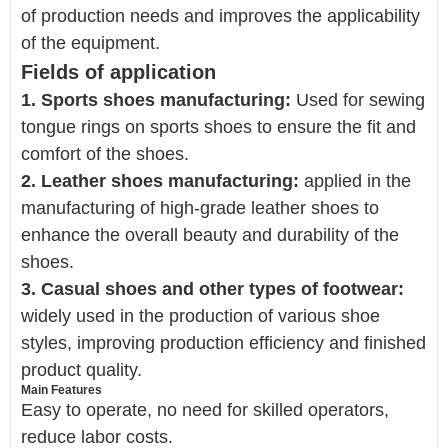
of production needs and improves the applicability
of the equipment.
Fields of application
1. Sports shoes manufacturing:
Used for sewing
tongue rings on sports shoes to ensure the fit and
comfort of the shoes.
2. Leather shoes manufacturing:
applied in the
manufacturing of high-grade leather shoes to
enhance the overall beauty and durability of the
shoes.
3. Casual shoes and other types of footwear:
widely used in the production of various shoe
styles, improving production efficiency and finished
product quality.
Main Features
Easy to operate, no need for skilled operators,
reduce labor costs.