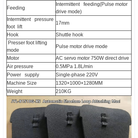
Intermittent feeding(Pulse motor
Feeding
drive mode)
Intermittent pressure
17mm
foot lift
Hook
Shuttle hook
Presser foot lifting
Pulse motor drive mode
mode
Motor
AC servo motor 750W direct drive
Air pressure
0.5MPa 1.8L/min
Power supply
Single-phase 220V
Machine Size
1320×1000×1280MM
Weight
210KG