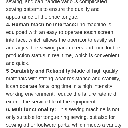
sewing, and can handle various complicated
sewing patterns to ensure the quality and
appearance of the shoe tongue.
4. Human-machine interface:
The machine is
equipped with an easy-to-operate touch screen
interface, which allows the operator to easily set
and adjust the sewing parameters and monitor the
production status in real time, which is convenient
and quick.
5 Durability and Reliability:
Made of high quality
materials with strong wear resistance and stability,
it can operate for a long time in a high intensity
working environment, reduce the failure rate and
extend the service life of the equipment.
6. Multifunctionality:
This sewing machine is not
only suitable for tongue ring sewing, but also for
sewing other footwear parts, which meets a variety