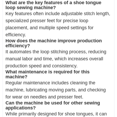
What are the key features of a shoe tongue
loop sewing machine?
Key features often include adjustable stitch length,
specialized presser feet for precise loop
placement, and multiple speed settings for
efficiency.
How does the machine improve production
efficiency?
It automates the loop stitching process, reducing
manual labor and time, which increases overall
production speed and consistency.
What maintenance is required for this
machine?
Regular maintenance includes cleaning the
machine, lubricating moving parts, and checking
for wear on needles and presser feet.
Can the machine be used for other sewing
applications?
While primarily designed for shoe tongues, it can