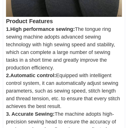
Product Features
1.High performance sewing:
The tongue ring
sewing machine adopts advanced sewing
technology with high sewing speed and stability,
which can complete a large number of sewing
tasks in a short time and greatly improve the
production efficiency.
2.Automatic control:
Equipped with intelligent
control system, it can automatically adjust sewing
parameters, such as sewing speed, stitch length
and thread tension, etc. to ensure that every stitch
achieves the best result.
3. Accurate Sewing:
The machine adopts high-
precision sewing head to ensure the accuracy of