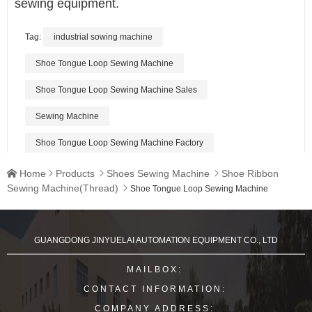
sewing equipment.
Tag:
industrial sowing machine
Shoe Tongue Loop Sewing Machine
Shoe Tongue Loop Sewing Machine Sales
Sewing Machine
Shoe Tongue Loop Sewing Machine Factory
Home
Products
Shoes Sewing Machine
Shoe Ribbon




Sewing Machine(Thread)

Shoe Tongue Loop Sewing Machine
GUANGDONG JINYUELAI AUTOMATION EQUIPMENT CO., LTD
MAILBOX:
CONTACT INFORMATION:
COMPANY ADDRESS: