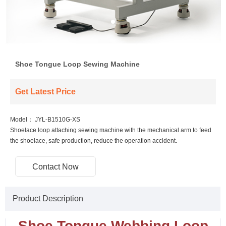
Shoe Tongue Loop Sewing Machine
Get Latest Price
Model：
JYL-B1510G-XS
Shoelace loop attaching sewing machine with the mechanical arm to feed
the shoelace, safe production, reduce the operation accident.
Contact Now
Product Description
Shoe Tongue Webbing Loop