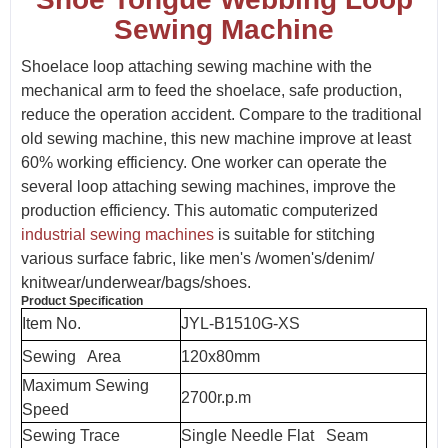
Sewing Machine
Shoelace loop attaching sewing machine with the
mechanical arm to feed the shoelace, safe production,
reduce the operation accident. Compare to the traditional
old sewing machine, this new machine improve at least
60% working efficiency. One worker can operate the
several loop attaching sewing machines, improve the
production efficiency. This automatic computerized
industrial sewing machines
is suitable for stitching
various surface fabric, like men's /women's/denim/
knitwear/underwear/bags/shoes.
Product Specification
Item No.
JYL-B1510G-XS
Sewing Area
120x80mm
Maximum Sewing
2700r.p.m
Speed
Sewing Trace
Single Needle Flat Seam