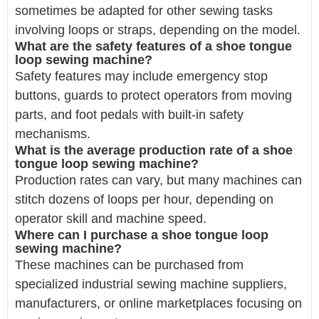
sometimes be adapted for other sewing tasks
involving loops or straps, depending on the model.
What are the safety features of a shoe tongue
loop sewing machine?
Safety features may include emergency stop
buttons, guards to protect operators from moving
parts, and foot pedals with built-in safety
mechanisms.
What is the average production rate of a shoe
tongue loop sewing machine?
Production rates can vary, but many machines can
stitch dozens of loops per hour, depending on
operator skill and machine speed.
Where can I purchase a shoe tongue loop
sewing machine?
These machines can be purchased from
specialized industrial sewing machine suppliers,
manufacturers, or online marketplaces focusing on