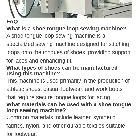
FAQ
What is a shoe tongue loop sewing machine?
A shoe tongue loop sewing machine is a
specialized sewing machine designed for stitching
loops onto the tongues of shoes, providing support
for laces and enhancing fit.
What types of shoes can be manufactured
using this machine?
This machine is used primarily in the production of
athletic shoes, casual footwear, and work boots
that require secure tongue loops for lacing.
What materials can be used with a shoe tongue
loop sewing machine?
Common materials include leather, synthetic
fabrics, nylon, and other durable textiles suitable
for footwear.