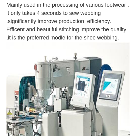
Mainly used in the processing of various footwear ,
it only takes 4 seconds to sew webbing
,significantly improve production efficiency.
Efficent and beautiful stitching improve the quality
,it is the preferred modle for the shoe webbing.